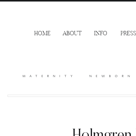
HOME
ABOUT
INFO
PRES
maternity
newborn