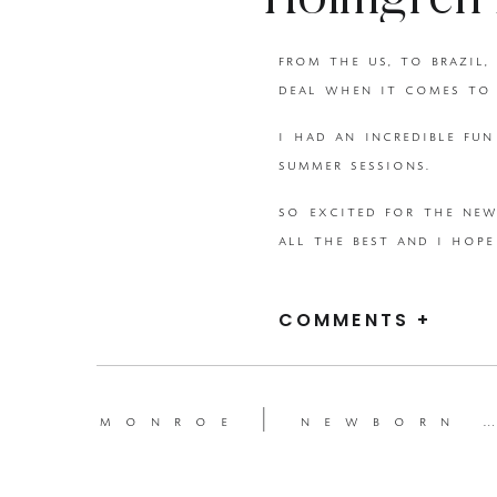
Holmgren 
from the us, to brazil,
{Beka Price
deal when it comes to 
i had an incredible fu
summer sessions.
so excited for the new
all the best and i hope
xoxo
COMMENTS +
beka
monroe | newborn session {beka price photography | utah newborn photographer }