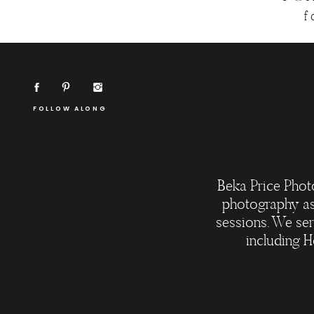
f
FOLLOW ALONG
Beka Price Phot
photography as
sessions. We ser
including H