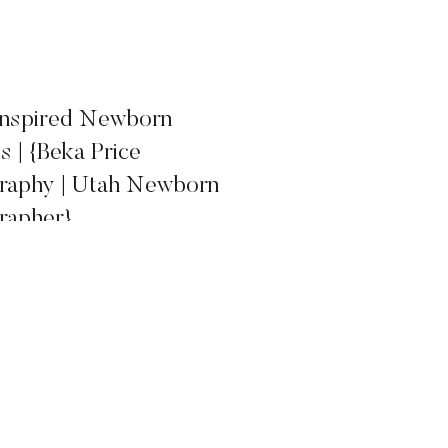
 Inspired Newborn
ts | {Beka Price
raphy | Utah Newborn
rapher}