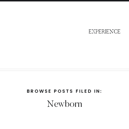
S
EXPERIENCE
BROWSE POSTS FILED IN:
Newborn