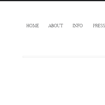
HOME
ABOUT
INFO
PRES