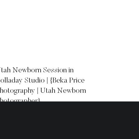
tah Newborn Session in
olladay Studio | {Beka Price
hotography | Utah Newborn
hotographer}