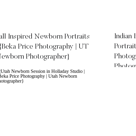
Indian
all Inspired Newborn Portraits
Portrai
 {Beka Price Photography | UT
Photog
ewborn Photographer}
Photog