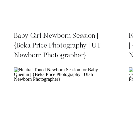
Baby Girl Newborn Session |
F
{Beka Price Photography | UT
|
Newborn Photographer}
N