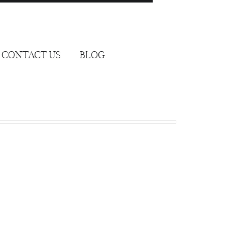
CONTACT US
BLOG