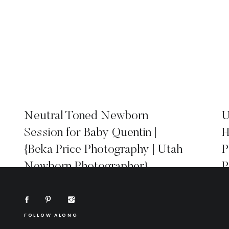
Neutral Toned Newborn
U
Session for Baby Quentin |
H
{Beka Price Photography | Utah
P
Newborn Photographer}
P
FOLLOW ALONG