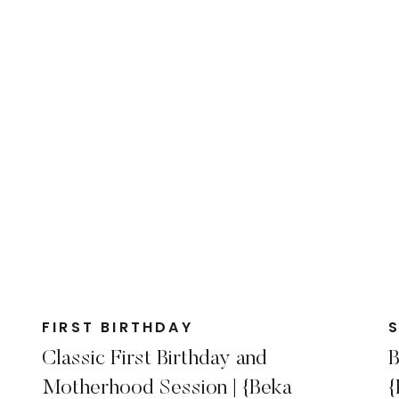
FIRST BIRTHDAY
Classic First Birthday and
B
Motherhood Session | {Beka
{