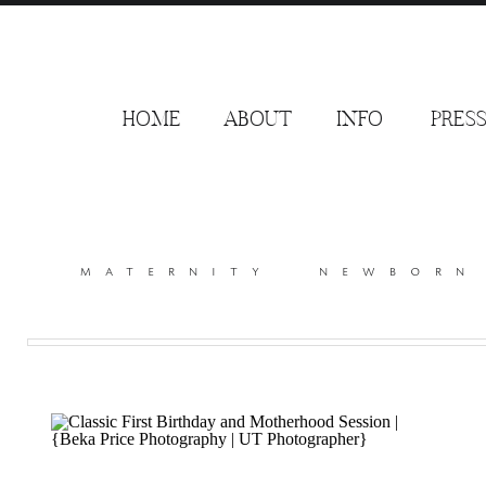
HOME
ABOUT
INFO
PRES
maternity
newborn