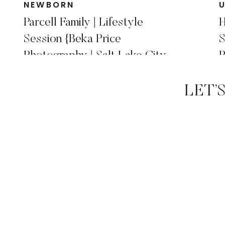
NEWBORN
Parcell Family | Lifestyle
H
Session {Beka Price
S
Photography | Salt Lake City,
P
Utah Family Photographer }
P
LET’