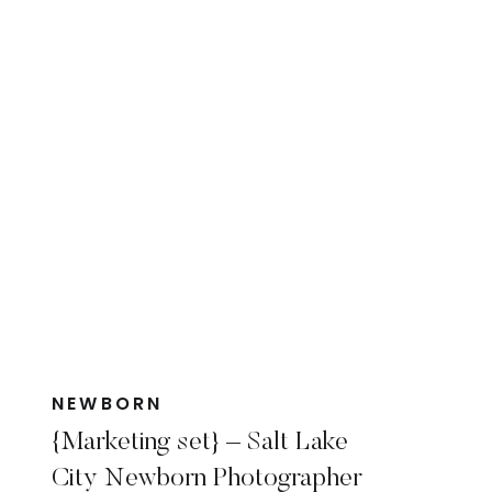
NEWBORN
{Marketing set} – Salt Lake
City Newborn Photographer