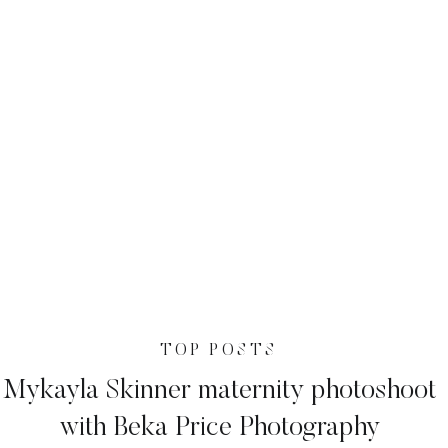
TOP POSTS
Mykayla Skinner maternity photoshoot
with Beka Price Photography