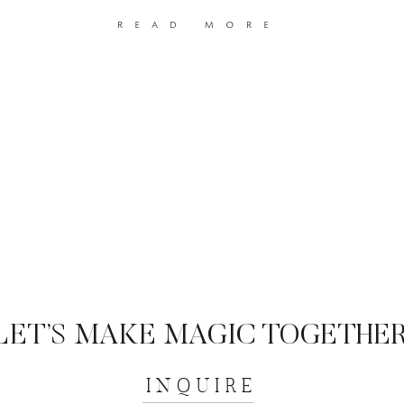
read more
LET’S MAKE MAGIC TOGETHER
INQUIRE