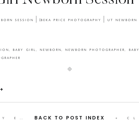
irl Newborn Session 
 Photography | UT N
Photographer}
+
bpp mother’s day event 2023
»
«
classic fir
BACK TO POST INDEX