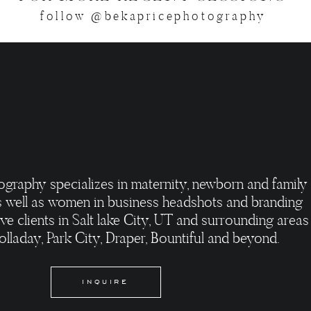
follow @bekapricephotography
ography specializes in maternity, newborn and family
 well as women in business headshots and branding
ve clients in Salt lake City, UT and surrounding areas
olladay, Park City, Draper, Bountiful and beyond.
INQUIRE