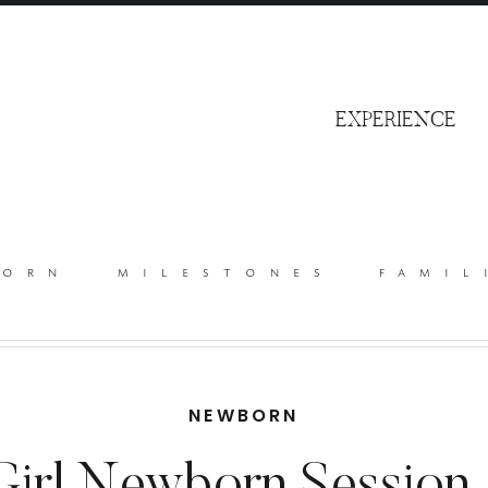
S
EXPERIENCE
born
milestones
famil
NEWBORN