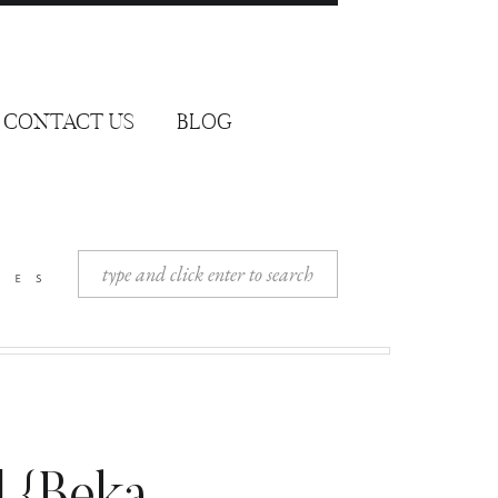
CONTACT US
BLOG
Search
ies
for: