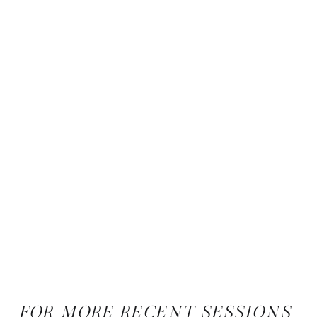
FOR MORE RECENT SESSIONS