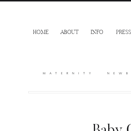
HOME
ABOUT
INFO
PRES
maternity
new