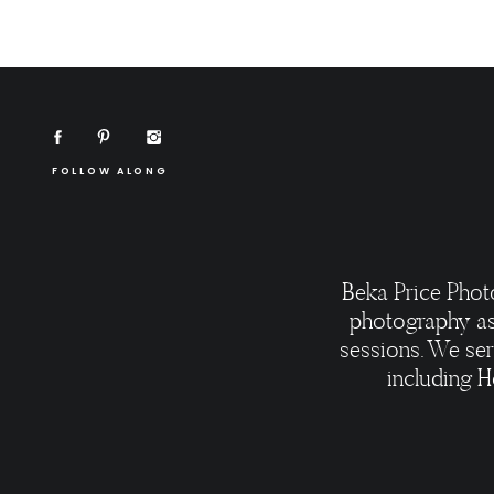
FOLLOW ALONG
Beka Price Phot
photography as
sessions. We ser
including H