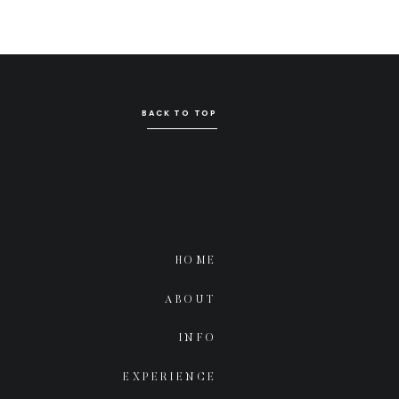
BACK TO TOP
HOME
ABOUT
INFO
EXPERIENCE