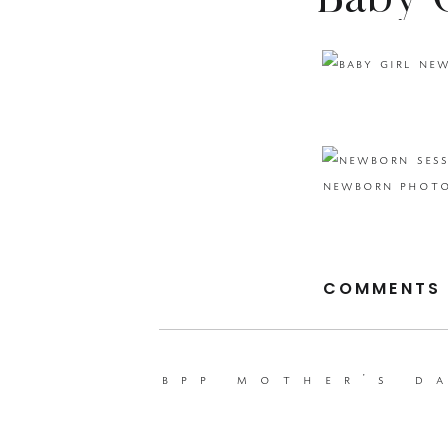
Baby G
Price
COMMENTS 