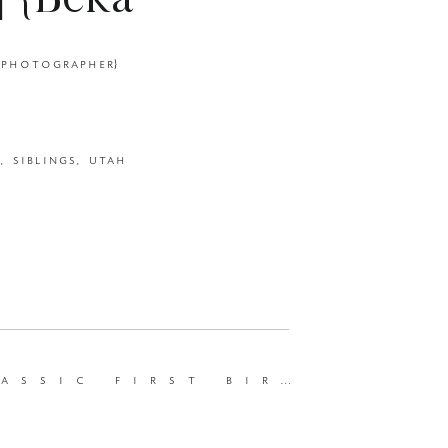
| {Beka
ewborn
st birthday and motherhood session | {beka price photography | ut photographer}