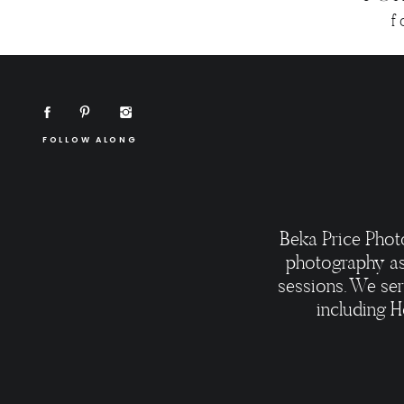
f
FOLLOW ALONG
Beka Price Phot
photography as
sessions. We ser
including H