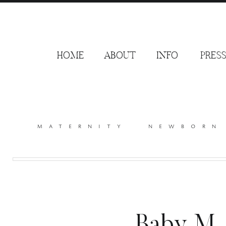
HOME
ABOUT
INFO
PRES
maternity
newborn