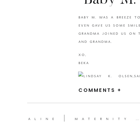
Baby M
baby m. was a breeze t
{BEKA 
even gave us some smile
grandma joined us on t
U
and grandma.
xo,
P
beka
COMMENTS +
aline | maternity session {beka price photography | utah maternity photographer}