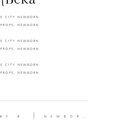
 {Beka
ewborn
newborn session {beka price photography | utah newborn photographer }