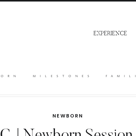
S
EXPERIENCE
born
milestones
famil
NEWBORN