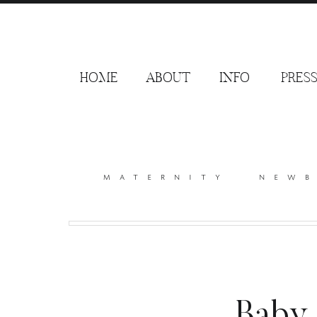
HOME
ABOUT
INFO
PRES
maternity
new