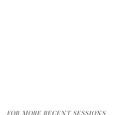
FOR MORE RECENT SESSIONS