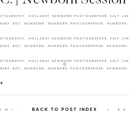
C. | Newborn Session
 Photography | Utah N
Photographer }
+
leao family | family session {beka price photography | utah family photographer }
«
baby b. | 
BACK TO POST INDEX