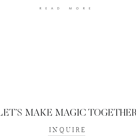
read more
LET’S MAKE MAGIC TOGETHER
INQUIRE