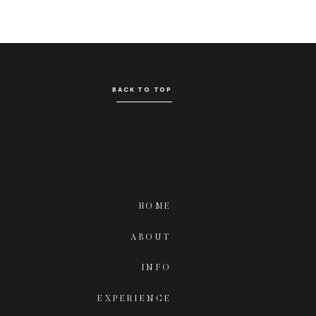
BACK TO TOP
HOME
ABOUT
INFO
EXPERIENCE