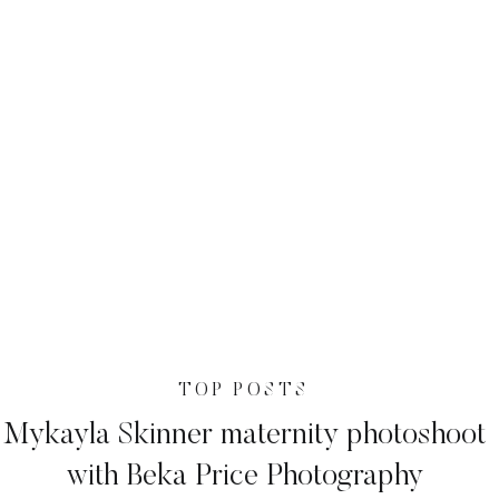
TOP POSTS
Mykayla Skinner maternity photoshoot
with Beka Price Photography