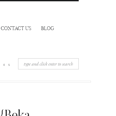
CONTACT US
BLOG
Search
ies
for: