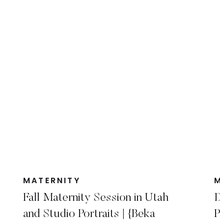
MATERNITY
Fall Maternity Session in Utah
D
and Studio Portraits | {Beka
P