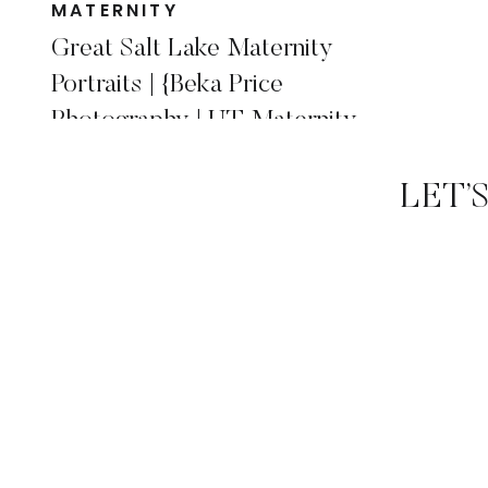
MATERNITY
Great Salt Lake Maternity
Portraits | {Beka Price
Photography | UT Maternity
Photographer}
LET’