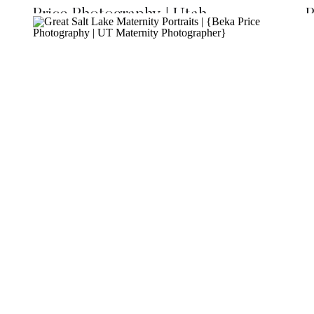
Price Photography | Utah
P
Maternity Photographer}
P