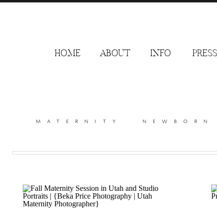
HOME
ABOUT
INFO
PRES
maternity
newborn