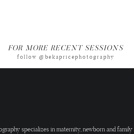
FOR MORE RECENT SESSIONS
follow @bekapricephotography
ography specializes in maternity, newborn and family