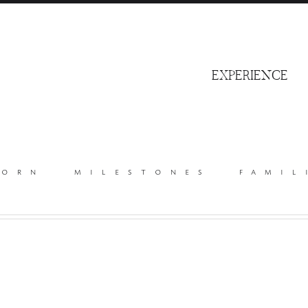
S
EXPERIENCE
born
milestones
famil