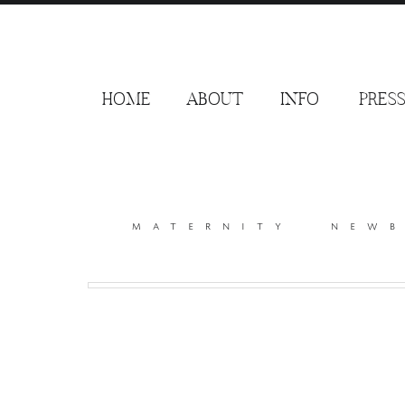
HOME
ABOUT
INFO
PRES
maternity
new