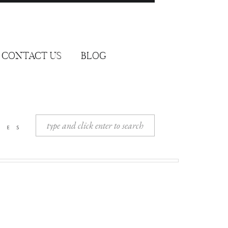
CONTACT US
BLOG
Search
ies
for: