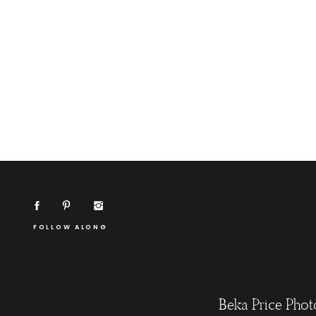
FOLLOW ALONG
Beka Price Phot