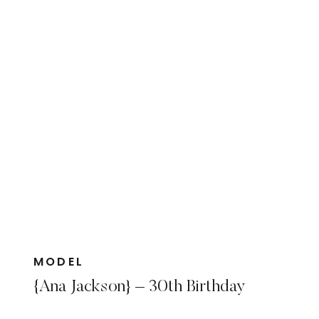
MODEL
{Ana Jackson} – 30th Birthday