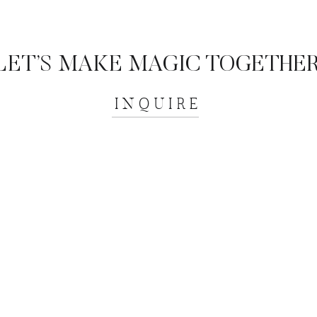
LET’S MAKE MAGIC TOGETHER
INQUIRE